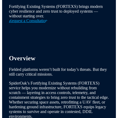
Fortifying Existing Systems (FORTEXS) brings modern
cyber resilience and zero trust to deployed systems —
without starting over.
Request a Consultation
Overview
Fielded platforms weren’t built for today’s threats. But they
still carry critical missions.
SpiderOak’s Fortifying Existing Systems (FORTEXS)
service helps you modernize without rebuilding from
scratch — layering in access controls, telemetry, and
containment strategies to bring zero trust to the tactical edge.
Whether securing space assets, retrofitting a UAV fleet, or
hardening ground infrastructure, FORTEXS equips legacy
systems to survive and operate in contested, DDIL
environments.