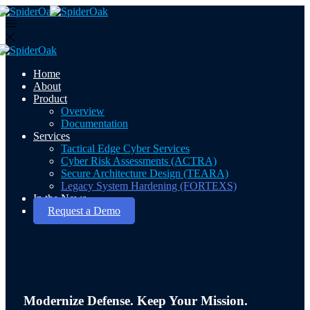
Home
About
Product
Overview
Documentation
Services
Tactical Edge Cyber Services
Cyber Risk Assessments (ACTRA)
Secure Architecture Design (TEARA)
Legacy System Hardening (FORTEXS)
In the News
Request a Demo
Modernize Defense. Keep Your Mission.