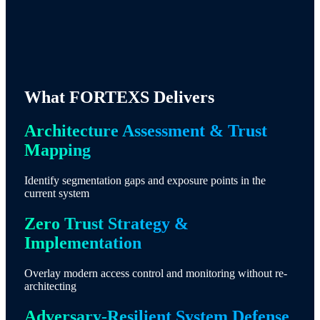
What FORTEXS Delivers
Architecture Assessment & Trust
Mapping
Identify segmentation gaps and exposure points in the
current system
Zero Trust Strategy &
Implementation
Overlay modern access control and monitoring without re-
architecting
Adversary-Resilient System Defense