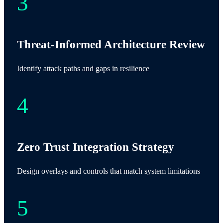
Threat-Informed Architecture Review
Identify attack paths and gaps in resilience
Zero Trust Integration Strategy
Design overlays and controls that match system limitations