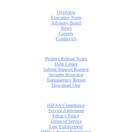
About
Overview
Executive Team
Advisory Board
News
Careers
Contact Us
Support
Product Release Notes
Help Center
Submit Support Request
Security Response
Transparency Report
Download One
Compliance
HIPAA Compliance
Service Agreement
Privacy Policy
Terms of Service
Law Enforcement
DMCA Notice Submission