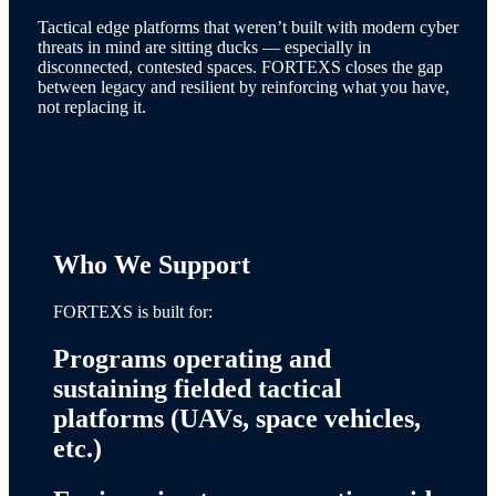
Tactical edge platforms that weren’t built with modern cyber
threats in mind are sitting ducks — especially in
disconnected, contested spaces. FORTEXS closes the gap
between legacy and resilient by reinforcing what you have,
not replacing it.
Who We Support
FORTEXS is built for:
Programs operating and
sustaining fielded tactical
platforms (UAVs, space vehicles,
etc.)