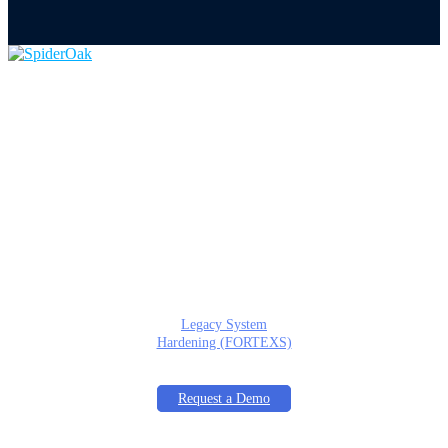
Home
About
Product
Overview
Documentation
Services
Tactical Edge Cyber
Services
Cyber Risk Assessments
(ACTRA)
Secure Architecture
Design (TEARA)
Legacy System
Hardening (FORTEXS)
In the News
Request a Demo