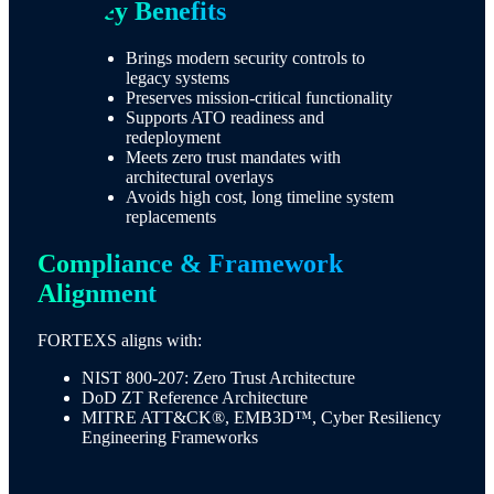
Key Benefits​
Brings modern security controls to
legacy systems
Preserves mission-critical functionality
Supports ATO readiness and
redeployment
Meets zero trust mandates with
architectural overlays
Avoids high cost, long timeline system
replacements
Compliance & Framework
Alignment
FORTEXS aligns with:
NIST 800-207: Zero Trust Architecture
DoD ZT Reference Architecture
MITRE ATT&CK®, EMB3D™, Cyber Resiliency
Engineering Frameworks