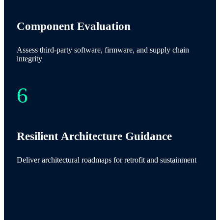
Component Evaluation
Assess third-party software, firmware, and supply chain
integrity
Resilient Architecture Guidance
Deliver architectural roadmaps for retrofit and sustainment