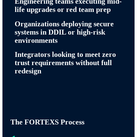
Engineering teams executing mid-
life upgrades or red team prep
Organizations deploying secure
systems in DDIL or high-risk
environments
Integrators looking to meet zero
trust requirements without full
redesign
The FORTEXS Process