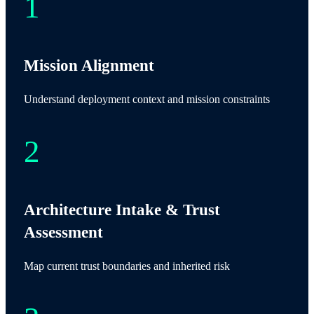
Mission Alignment
Understand deployment context and mission constraints
Architecture Intake & Trust
Assessment
Map current trust boundaries and inherited risk