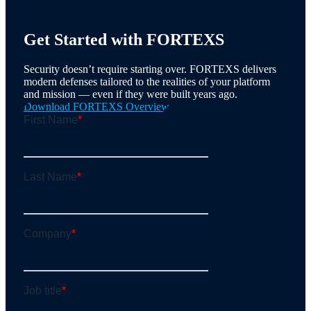
Get Started with FORTEXS
Security doesn’t require starting over. FORTEXS delivers
modern defenses tailored to the realities of your platform
and mission — even if they were built years ago.
Download FORTEXS Overview