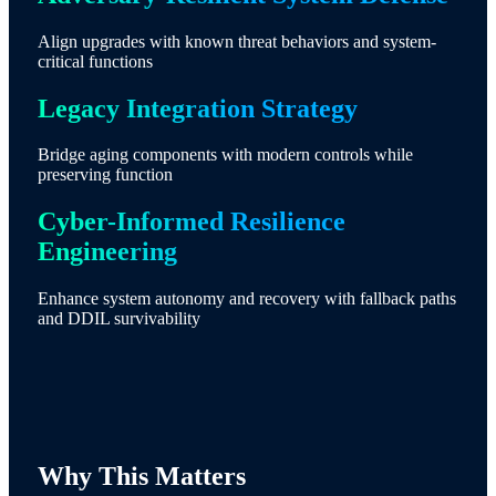
Align upgrades with known threat behaviors and system-
critical functions
Legacy Integration Strategy
Bridge aging components with modern controls while
preserving function
Cyber-Informed Resilience
Engineering
Enhance system autonomy and recovery with fallback paths
and DDIL survivability
Why This Matters